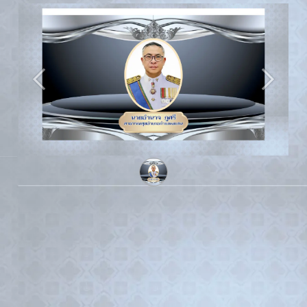
Previous
Next